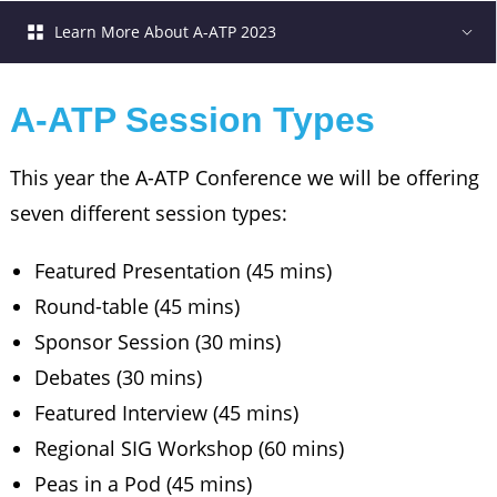
Learn More About A-ATP 2023
A-ATP Session Types
This year the A-ATP Conference we will be offering
seven different session types:
Featured Presentation (45 mins)
Round-table (45 mins)
Sponsor Session (30 mins)
Debates (30 mins)
Featured Interview (45 mins)
Regional SIG Workshop (60 mins)
Peas in a Pod (45 mins)