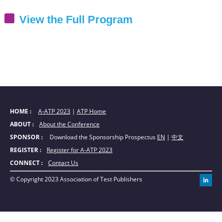
View the Full Program
HOME : 
A-ATP 2023
|
ATP Home
ABOUT : 
About the Conference
SPONSOR : 
Download the Sponsorship Prospectus
EN
|
中文
REGISTER : 
Register for A-ATP 2023
CONNECT : 
Contact Us
© Copyright 2023 Association of Test Publishers