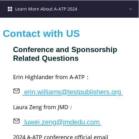
Learn More About A-ATP 2024
Contact with US
Conference and Sponsorship 
Related Questions
Erin Highlander from A-ATP：
 erin.williams@testpublishers.org 
Laura Zeng from JMD：
 luwei.zeng@jmdedu.com 
2024 A-ATP conference official email