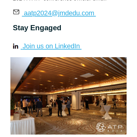
 aatp2024@jmdedu.com 
Stay Engaged
 Join us on LinkedIn 