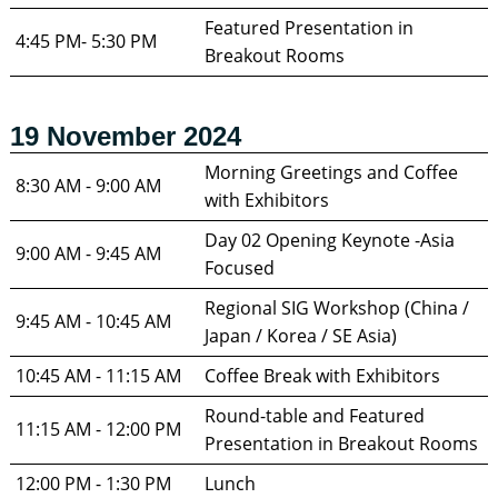
Featured Presentation in 
4:45 PM- 5:30 PM
Breakout Rooms
19 November 2024
Morning Greetings and Coffee 
8:30 AM - 9:00 AM
with Exhibitors
Day 02 Opening Keynote -Asia 
9:00 AM - 9:45 AM	
Focused 
Regional SIG Workshop (China / 
9:45 AM - 10:45 AM
Japan / Korea / SE Asia)
10:45 AM - 11:15 AM
Coffee Break with Exhibitors 
Round-table and Featured 
11:15 AM - 12:00 PM
Presentation in Breakout Rooms
12:00 PM - 1:30 PM
Lunch