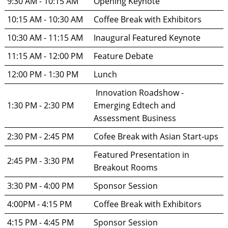
9:30 AM - 10:15 AM
Opening Keynote
10:15 AM - 10:30 AM
Coffee Break with Exhibitors
10:30 AM - 11:15 AM
Inaugural Featured Keynote
11:15 AM - 12:00 PM
Feature Debate
12:00 PM - 1:30 PM
Lunch
 Innovation Roadshow - 
1:30 PM - 2:30 PM
Emerging Edtech and 
Assessment Business
2:30 PM - 2:45 PM
Cofee Break with Asian Start-ups
Featured Presentation in 
2:45 PM - 3:30 PM
Breakout Rooms
3:30 PM - 4:00 PM
Sponsor Session
4:00PM - 4:15 PM
Coffee Break with Exhibitors
4:15 PM - 4:45 PM
Sponsor Session