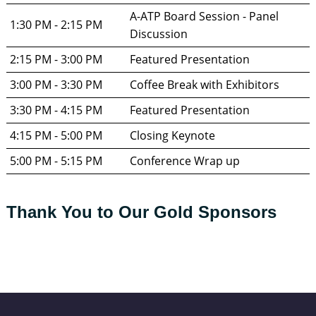
A-ATP Board Session - Panel 
1:30 PM - 2:15 PM
Discussion
2:15 PM - 3:00 PM
Featured Presentation
3:00 PM - 3:30 PM
Coffee Break with Exhibitors
3:30 PM - 4:15 PM
Featured Presentation
4:15 PM - 5:00 PM
Closing Keynote
5:00 PM - 5:15 PM
Conference Wrap up
Thank You to Our Gold Sponsors