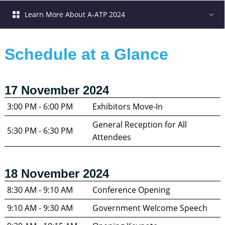
Learn More About A-ATP 2024
Schedule at a Glance
17 November 2024
3:00 PM - 6:00 PM
Exhibitors Move-In
General Reception for All 
5:30 PM - 6:30 PM
Attendees
18 November 2024
8:30 AM - 9:10 AM
Conference Opening
9:10 AM - 9:30 AM
Government Welcome Speech