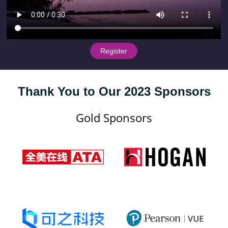
 Register 
Thank You to Our 2023 Sponsors
Gold Sponsors