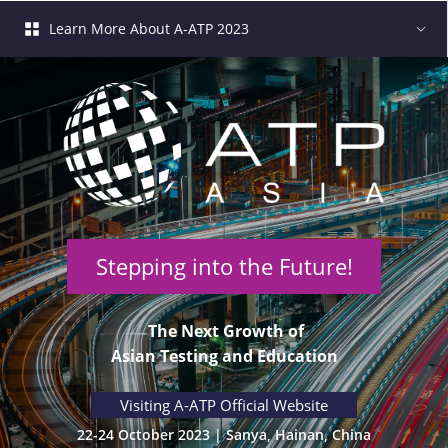
Learn More About A-ATP 2023
Stepping into the Future!
 The Next Growth of
 Asian Testing and Education 
 Visiting A-ATP Official Website 
22-24 October 2023 | Sanya, Hainan, China