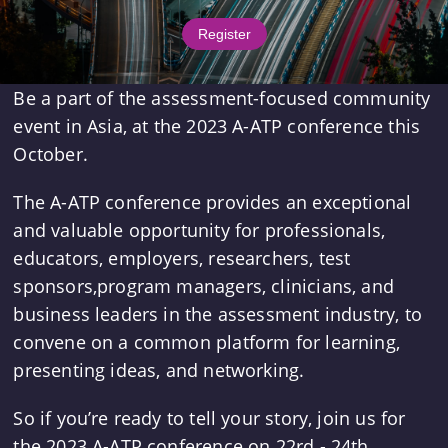
Register
Be a part of the assessment-focused community
event in Asia, at the 2023 A-ATP conference this
October.
The A-ATP conference provides an exceptional
and valuable opportunity for professionals,
educators, employers, researchers, test
sponsors,program managers, clinicians, and
business leaders in the assessment industry, to
convene on a common platform for learning,
presenting ideas, and networking.
So if you’re ready to tell your story, join us for
the 2023 A-ATP conference on 22rd - 24th