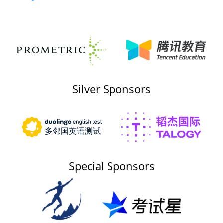
Silver Sponsors
Special Sponsors