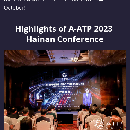
October!
Highlights of A-ATP 2023 
Hainan Conference