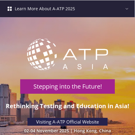
Learn More About A-ATP 2025
Stepping into the Future!
 Rethinking Testing and Education in Asia! 
 Visiting A-ATP Official Website 
02-04 November 2025 | Hong Kong, China