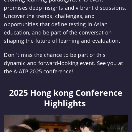
promises deep insights and vibrant discussions.
Uncover the trends, challenges, and
opportunities that define testing in Asian
education, and be part of the conversation
shaping the future of learning and evaluation.
Don`t miss the chance to be part of this
dynamic and forward-looking event. See you at
the A-ATP 2025 conference!
 2025 Hong kong Conference 
Highlights 