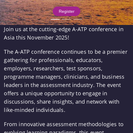
 Register 
Join us at the cutting-edge A-ATP conference in
Asia this November 2025!
The A-ATP conference continues to be a premier
gathering for professionals, educators,
employers, researchers, test sponsors,
programme managers, clinicians, and business
leaders in the assessment industry. The event
offers a unique opportunity to engage in
discussions, share insights, and network with
like-minded individuals.
From innovative assessment methodologies to
evolving learning paradigms, this event