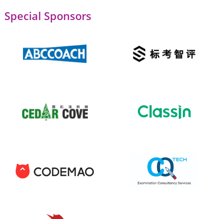
Special Sponsors