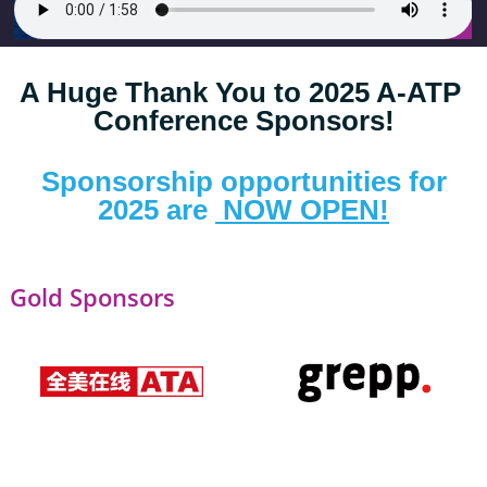
A Huge Thank You to 2025 A-ATP 
Conference Sponsors!
 Sponsorship opportunities for 
2025 are 
 NOW OPEN!
Gold Sponsors