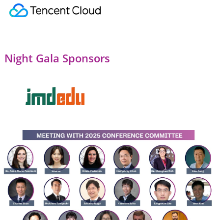
Night Gala Sponsors