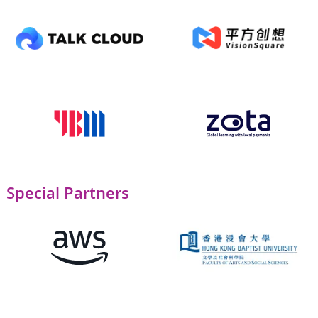
Special Partners