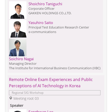
Shoichiro Taniguchi
Corporate Officer
GAKKEN HOLDINGS CO.,LTD.
Yasuhiro Saito
Principal Test Education Research Center
e-communications
Soichiro Nagai
Managing Director
The Institute for International Business Communication (IIBC)
Remote Online Exam Experiences and Public 
Perceptions of AI Technology in Korea
Regional SIG Workshop
 Meeting root 03
 Speaker 
Sanghwan Lee