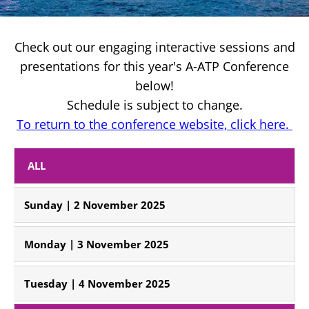
Check out our engaging interactive sessions and
presentations for this year's A-ATP Conference
below!
Schedule is subject to change.
To return to the conference website, click here. 
 ALL 
Sunday | 2 November 2025
Monday | 3 November 2025
Tuesday | 4 November 2025