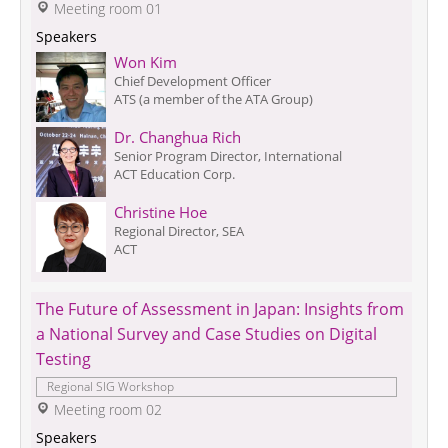
 Meeting room 01
Speakers
Won Kim
Chief Development Officer
ATS (a member of the ATA Group)
Dr. Changhua Rich
Senior Program Director, International
ACT Education Corp.
Christine Hoe
Regional Director, SEA
ACT
The Future of Assessment in Japan: Insights from 
a National Survey and Case Studies on Digital 
Testing
Regional SIG Workshop
 Meeting room 02
Speakers