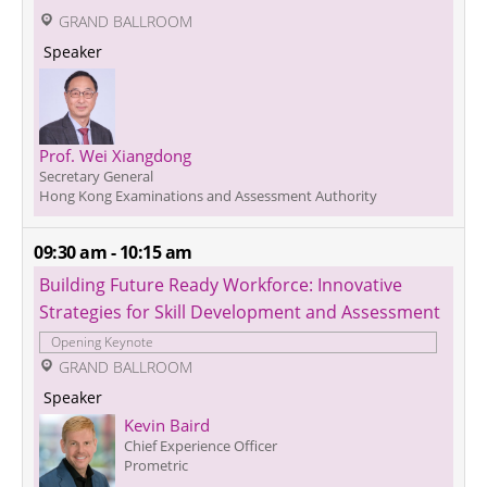
 GRAND BALLROOM
 Speaker 
Prof. Wei Xiangdong
Secretary General
Hong Kong Examinations and Assessment Authority
09:30 am - 10:15 am
Building Future Ready Workforce: Innovative 
Strategies for Skill Development and Assessment
Opening Keynote
 GRAND BALLROOM
 Speaker 
Kevin Baird
Chief Experience Officer
Prometric