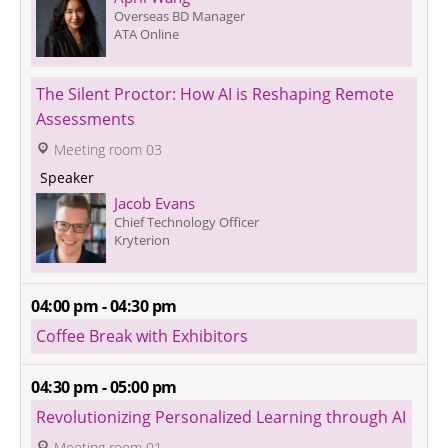
Overseas BD Manager
ATA Online
The Silent Proctor: How AI is Reshaping Remote 
Assessments
 Meeting room 03
 Speaker 
Jacob Evans
Chief Technology Officer
Kryterion
04:00 pm - 04:30 pm
Coffee Break with Exhibitors
04:30 pm - 05:00 pm
Revolutionizing Personalized Learning through AI
 Meeting room 01