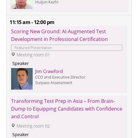
Huijun Kezhi
11:15 am - 12:00 pm
Scoring New Ground: AI-Augmented Test 
Development in Professional Certification
Featured Presentation
 Meeting room 01
 Speaker 
Jim Crawford
CCO and Executive Director
Surpass Assessment
Transforming Test Prep in Asia – From Brain-
Dump to Equipping Candidates with Confidence 
and Control
 Meeting room 02
 Speaker 