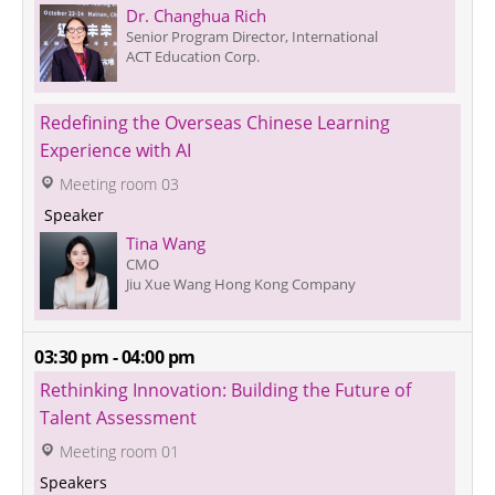
Dr. Changhua Rich
Senior Program Director, International
ACT Education Corp.
Redefining the Overseas Chinese Learning 
Experience with AI
 Meeting room 03
 Speaker 
Tina Wang
CMO
Jiu Xue Wang Hong Kong Company
03:30 pm - 04:00 pm
Rethinking Innovation: Building the Future of 
Talent Assessment
 Meeting room 01
Speakers