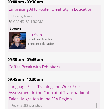
09:00 am - 09:30 am
Embracing Al to Foster Creativity in Education
Opening Keynote
 GRAND BALLROOM
 Speaker 
Liu Yalin
Solution Director
Tencent Education
09:30 am - 09:45 am
Coffee Break with Exhibitors
09:45 am - 10:30 am
Language Skills Training and Work Skills 
Assessment in the Context of Transnational 
Talent Migration in the SEA Region
Regional SIG Workshop