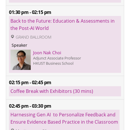
01:30 pm - 02:15 pm
Back to the Future: Education & Assessments in 
the Post-AI World
 GRAND BALLROOM
 Speaker 
Joon Nak Choi
Adjunct Associate Professor
HKUST Business School
02:15 pm - 02:45 pm
Coffee Break with Exhibitors (30 mins)
02:45 pm - 03:30 pm
Harnessing Gen AI  to Personalize Feedback and 
Ensure Evidence Based Practice in the Classroom