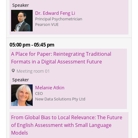
 Speaker 
Dr. Edward Feng Li
Principal Psychometrician
Pearson VUE
05:00 pm - 05:45 pm
A Place for Paper: Reintegrating Traditional 
Formats in a Digital Assessment Future
 Meeting room 01
 Speaker 
Melanie Atkin
CEO
New Data Solutions Pty Ltd
From Global Bias to Local Relevance: The Future 
of English Assessment with Small Language 
Models