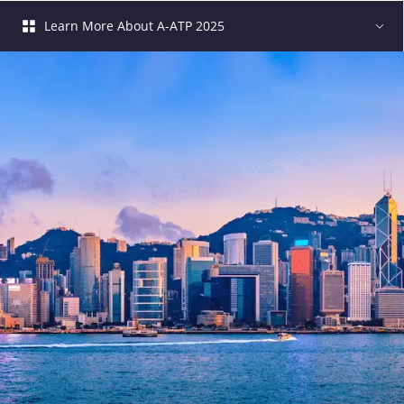
Learn More About A-ATP 2025