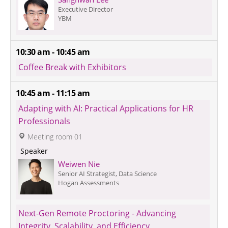
Executive Director
YBM
10:30 am - 10:45 am
Coffee Break with Exhibitors
10:45 am - 11:15 am
Adapting with AI: Practical Applications for HR 
Professionals
 Meeting room 01
 Speaker 
Weiwen Nie
Senior AI Strategist, Data Science 
Hogan Assessments
Next-Gen Remote Proctoring - Advancing 
Integrity, Scalability, and Efficiency