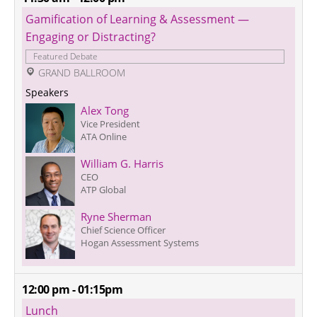
Gamification of Learning & Assessment — 
Engaging or Distracting?
Featured Debate
 GRAND BALLROOM
Speakers
Alex Tong
Vice President
ATA Online
William G. Harris
CEO
ATP Global
Ryne Sherman
Chief Science Officer
Hogan Assessment Systems
12:00 pm - 01:15pm
Lunch