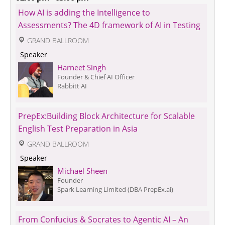
How AI is adding the Intelligence to 
Assessments? The 4D framework of AI in Testing
 GRAND BALLROOM
 Speaker 
Harneet Singh
Founder & Chief AI Officer
Rabbitt AI
PrepEx:Building Block Architecture for Scalable 
English Test Preparation in Asia
 GRAND BALLROOM
 Speaker 
Michael Sheen
Founder
Spark Learning Limited (DBA PrepEx.ai)
From Confucius & Socrates to Agentic AI – An 