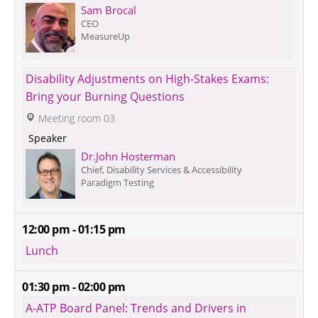
Sam Brocal
CEO
MeasureUp
Disability Adjustments on High-Stakes Exams: 
Bring your Burning Questions
 Meeting room 03
 Speaker 
Dr.John Hosterman
Chief, Disability Services & Accessibility
Paradigm Testing
12:00 pm - 01:15 pm
Lunch
01:30 pm - 02:00 pm
A-ATP Board Panel: Trends and Drivers in 