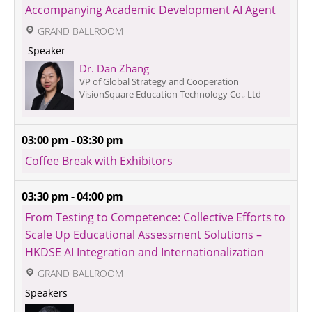
Accompanying Academic Development AI Agent
 GRAND BALLROOM
 Speaker 
Dr. Dan Zhang
VP of Global Strategy and Cooperation
VisionSquare Education Technology Co., Ltd
03:00 pm - 03:30 pm
Coffee Break with Exhibitors
03:30 pm - 04:00 pm
From Testing to Competence: Collective Efforts to 
Scale Up Educational Assessment Solutions – 
HKDSE AI Integration and Internationalization
 GRAND BALLROOM
Speakers