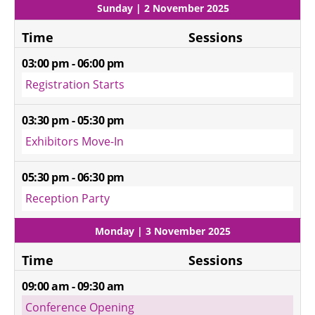
Sunday | 2 November 2025
Time
Sessions
03:00 pm - 06:00 pm
Registration Starts
03:30 pm - 05:30 pm
Exhibitors Move-In
05:30 pm - 06:30 pm
Reception Party
Monday | 3 November 2025
Time
Sessions
09:00 am - 09:30 am
Conference Opening 