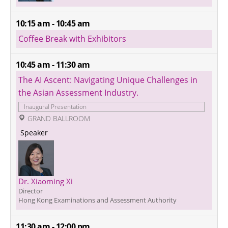
10:15 am - 10:45 am
Coffee Break with Exhibitors
10:45 am - 11:30 am
The AI Ascent: Navigating Unique Challenges in 
the Asian Assessment Industry.
Inaugural Presentation
 GRAND BALLROOM
 Speaker 
Dr. Xiaoming Xi 
Director
Hong Kong Examinations and Assessment Authority
11:30 am - 12:00 pm