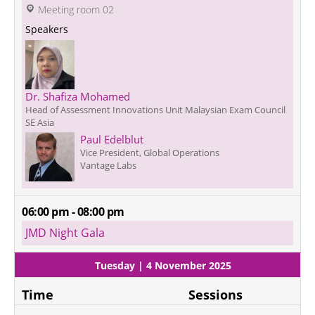
 Meeting room 02
Speakers
Dr. Shafiza Mohamed
Head of Assessment Innovations Unit Malaysian Exam Council
SE Asia
Paul Edelblut
Vice President, Global Operations
Vantage Labs
06:00 pm - 08:00 pm
JMD Night Gala
Tuesday | 4 November 2025
Time
Sessions