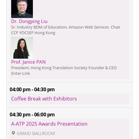
Dr. Dongping Liu
Sr. Industry BDM of Education, Amazon Web Services  Chair
CCF YOCSEF Hong Kong
Prof. Janice PAN
President, Hong Kong Translation Society Founder & CEO
Enter-Link
04:00 pm - 04:30 pm
Coffee Break with Exhibitors
04:30 pm - 06:00 pm
A-ATP 2025 Awards Presentation
 GRAND BALLROOM