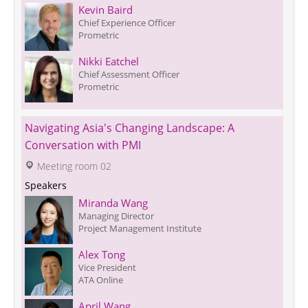
Kevin Baird
Chief Experience Officer
Prometric
Nikki Eatchel
Chief Assessment Officer
Prometric
Navigating Asia's Changing Landscape: A 
Conversation with PMI
 Meeting room 02
Speakers
Miranda Wang
Managing Director 
Project Management Institute
Alex Tong
Vice President
ATA Online
April Wang