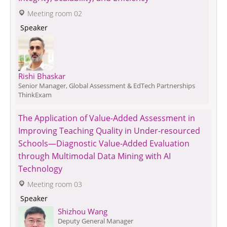
 Meeting room 02
 Speaker 
Rishi Bhaskar
Senior Manager, Global Assessment & EdTech Partnerships
ThinkExam
The Application of Value-Added Assessment in 
Improving Teaching Quality in Under-resourced 
Schools—Diagnostic Value-Added Evaluation 
through Multimodal Data Mining with AI 
Technology
 Meeting room 03
 Speaker 
Shizhou Wang
Deputy General Manager