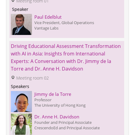
 Meeting room 01
 Speaker 
Paul Edelblut
Vice President, Global Operations
Vantage Labs
Driving Educational Assessment Transformation 
with AI in Asia: Insights from International 
Experts: A Conversation with Dr. Jimmy de la 
Torre and Dr. Anne H. Davidson
 Meeting room 02
Speakers
Jimmy de la Torre
Professor
The University of Hong Kong
Dr. Anne H. Davidson
Founder and Principal Associate
CrescendoEd and Principal Associate