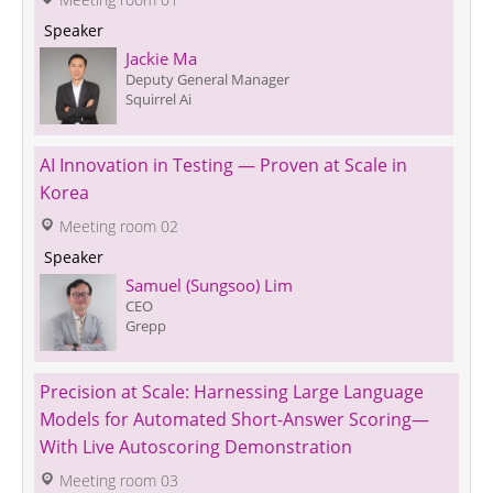
 Speaker 
Jackie Ma
Deputy General Manager
Squirrel Ai
AI Innovation in Testing — Proven at Scale in 
Korea
 Meeting room 02
 Speaker 
Samuel (Sungsoo) Lim
CEO
Grepp
Precision at Scale: Harnessing Large Language 
Models for Automated Short-Answer Scoring—
With Live Autoscoring Demonstration
 Meeting room 03