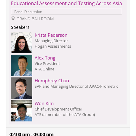
Educational Assessment and Testing Across Asia
Panel Discussion
 GRAND BALLROOM
Speakers
Krista Pederson
Managing Director
Hogan Assessments
Alex Tong
Vice President
ATA Online
Humphrey Chan
SVP and Managing Director of APAC-Prometric
Won Kim
Chief Development Officer
ATS (a member of the ATA Group)
02:00 pm - 03:00 pm