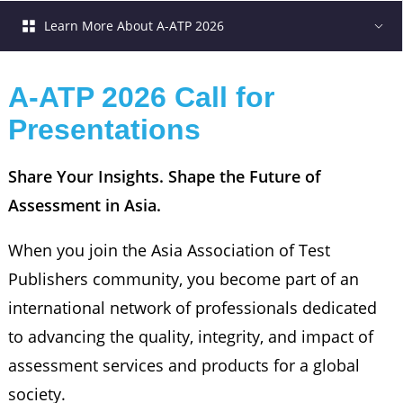
Learn More About A-ATP 2026
A-ATP 2026 Call for 
Presentations
Share Your Insights. Shape the Future of 
Assessment in Asia.
When you join the Asia Association of Test
Publishers community, you become part of an
international network of professionals dedicated
to advancing the quality, integrity, and impact of
assessment services and products for a global
society.