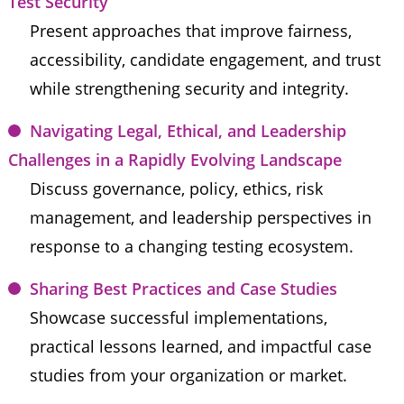
Test Security
Present approaches that improve fairness, 
accessibility, candidate engagement, and trust 
while strengthening security and integrity.
Navigating Legal, Ethical, and Leadership 
Challenges in a Rapidly Evolving Landscape
Discuss governance, policy, ethics, risk 
management, and leadership perspectives in 
response to a changing testing ecosystem.
Sharing Best Practices and Case Studies
Showcase successful implementations, 
practical lessons learned, and impactful case 
studies from your organization or market.