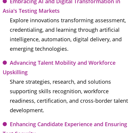
Embracing AI and Digital Transformation in 
Asia's Testing Markets
Explore innovations transforming assessment, 
credentialing, and learning through artificial 
intelligence, automation, digital delivery, and 
emerging technologies.
Advancing Talent Mobility and Workforce 
Upskilling
Share strategies, research, and solutions 
supporting skills recognition, workforce 
readiness, certification, and cross-border talent 
development.
Enhancing Candidate Experience and Ensuring 