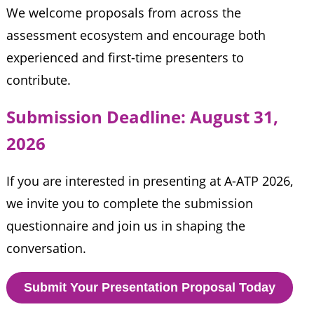
We welcome proposals from across the
assessment ecosystem and encourage both
experienced and first-time presenters to
contribute.
Submission Deadline: August 31, 
2026
If you are interested in presenting at A-ATP 2026,
we invite you to complete the submission
questionnaire and join us in shaping the
conversation.
Submit Your Presentation Proposal Today