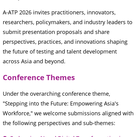
A-ATP 2026 invites practitioners, innovators,
researchers, policymakers, and industry leaders to
submit presentation proposals and share
perspectives, practices, and innovations shaping
the future of testing and talent development
across Asia and beyond.
Conference Themes
Under the overarching conference theme,
"Stepping into the Future: Empowering Asia's
Workforce," we welcome submissions aligned with
the following perspectives and sub-themes: