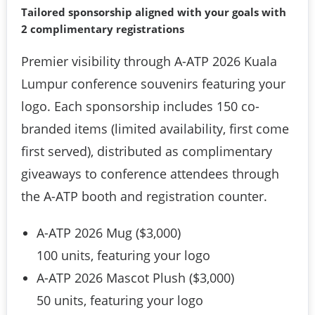
Tailored sponsorship aligned with your goals with 
2 complimentary registrations
Premier visibility through A-ATP 2026 Kuala
Lumpur conference souvenirs featuring your
logo. Each sponsorship includes 150 co-
branded items (limited availability, first come
first served), distributed as complimentary
giveaways to conference attendees through
the A-ATP booth and registration counter.
A-ATP 2026 Mug ($3,000)
100 units, featuring your logo
A-ATP 2026 Mascot Plush ($3,000)
50 units, featuring your logo