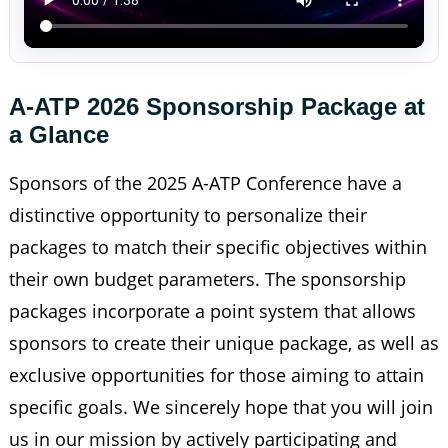
A-ATP 2026 Sponsorship Package at 
a Glance
Sponsors of the 2025 A-ATP Conference have a
distinctive opportunity to personalize their
packages to match their specific objectives within
their own budget parameters. The sponsorship
packages incorporate a point system that allows
sponsors to create their unique package, as well as
exclusive opportunities for those aiming to attain
specific goals. We sincerely hope that you will join
us in our mission by actively participating and