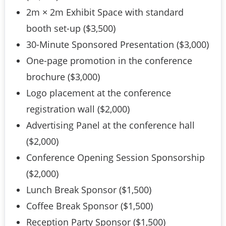
2m × 2m Exhibit Space with standard
booth set-up ($3,500)
30-Minute Sponsored Presentation ($3,000)
One-page promotion in the conference
brochure ($3,000)
Logo placement at the conference
registration wall ($2,000)
Advertising Panel at the conference hall
($2,000)
Conference Opening Session Sponsorship
($2,000)
Lunch Break Sponsor ($1,500)
Coffee Break Sponsor ($1,500)
Reception Party Sponsor ($1,500)