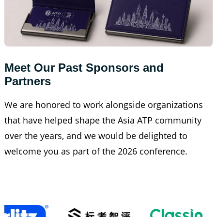
Meet Our Past Sponsors and 
Partners
We are honored to work alongside organizations
that have helped shape the Asia ATP community
over the years, and we would be delighted to
welcome you as part of the 2026 conference.