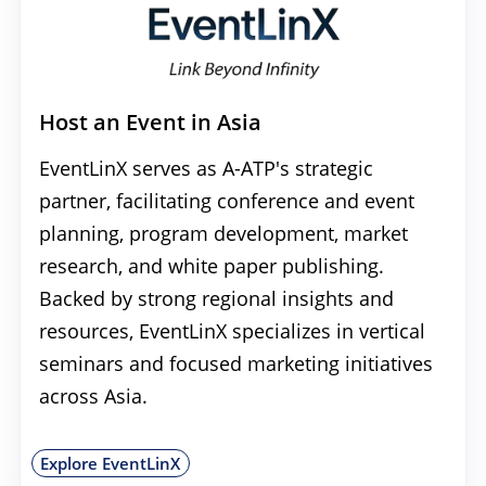
Host an Event in Asia
EventLinX serves as A-ATP's strategic
partner, facilitating conference and event
planning, program development, market
research, and white paper publishing.
Backed by strong regional insights and
resources, EventLinX specializes in vertical
seminars and focused marketing initiatives
across Asia.
Explore EventLinX