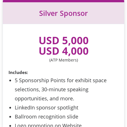
Silver Sponsor
USD 5,000
 USD 4,000 
(ATP Members)
Includes:
5 Sponsorship Points for exhibit space
selections, 30-minute speaking
opportunities, and more.
LinkedIn sponsor spotlight
Ballroom recognition slide
Logo promotion on Website