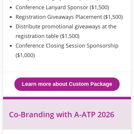
Conference Lanyard Sponsor ($1,500)
Registration Giveaways Placement ($1,500)
Distribute promotional giveaways at the
registration table ($1,500)
Conference Closing Session Sponsorship
($1,000)
Learn more about Custom Package
Co-Branding with A-ATP 2026