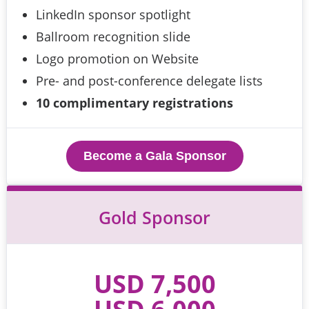
LinkedIn sponsor spotlight
Ballroom recognition slide
Logo promotion on Website
Pre- and post-conference delegate lists
10 complimentary registrations
Become a Gala Sponsor
Gold Sponsor
USD 7,500