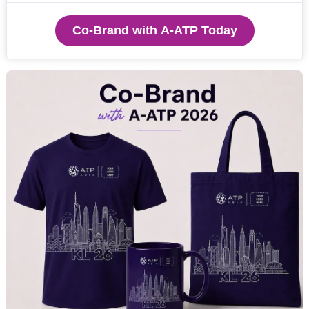
Co-Brand with A-ATP Today