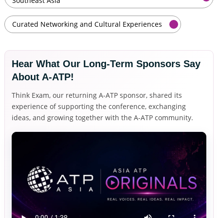
Southeast Asia
Curated Networking and Cultural Experiences
Hear What Our Long-Term Sponsors Say 
About A-ATP!
Think Exam, our returning A-ATP sponsor, shared its
experience of supporting the conference, exchanging
ideas, and growing together with the A-ATP community.