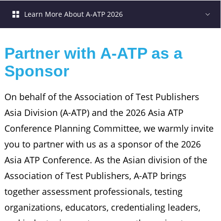
Learn More About A-ATP 2026
Partner with A-ATP as a 
Sponsor
On behalf of the Association of Test Publishers
Asia Division (A-ATP) and the 2026 Asia ATP
Conference Planning Committee, we warmly invite
you to partner with us as a sponsor of the 2026
Asia ATP Conference. As the Asian division of the
Association of Test Publishers, A-ATP brings
together assessment professionals, testing
organizations, educators, credentialing leaders,