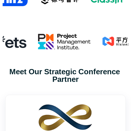
Meet Our Strategic Conference 
Partner