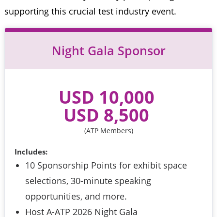
supporting this crucial test industry event.
Night Gala Sponsor
USD 10,000 
USD 8,500 
(ATP Members)
Includes:
10 Sponsorship Points for exhibit space
selections, 30-minute speaking
opportunities, and more.
Host A-ATP 2026 Night Gala