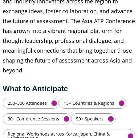
and industry innovators across the region to
exchange ideas, foster collaboration, and advance
the future of assessment. The Asia ATP Conference
has grown into a vibrant regional platform for
thought leadership, professional dialogue, and
meaningful connections that bring together those
shaping the future of assessment across Asia and
beyond.
What to Anticipate
250–300 Attendees
15+ Countries & Regions
30+ Conference Sessions
50+ Speakers
Regional Workshops across Korea, Japan, China &