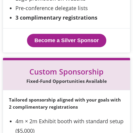
Pre-conference delegate lists
3 complimentary registrations
Become a Silver Sponsor
Custom Sponsorship
Fixed-Fund Opportunities Available
Tailored sponsorship aligned with your goals with 
2 complimentary registrations
4m × 2m Exhibit booth with standard setup
($5,000)