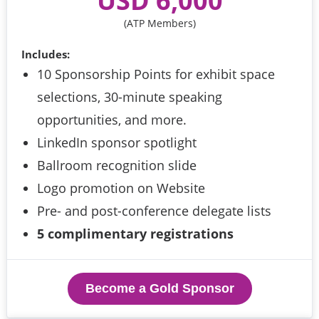
 USD 6,000 
(ATP Members)
Includes:
10 Sponsorship Points for exhibit space
selections, 30-minute speaking
opportunities, and more.
LinkedIn sponsor spotlight
Ballroom recognition slide
Logo promotion on Website
Pre- and post-conference delegate lists
5 complimentary registrations
Become a Gold Sponsor