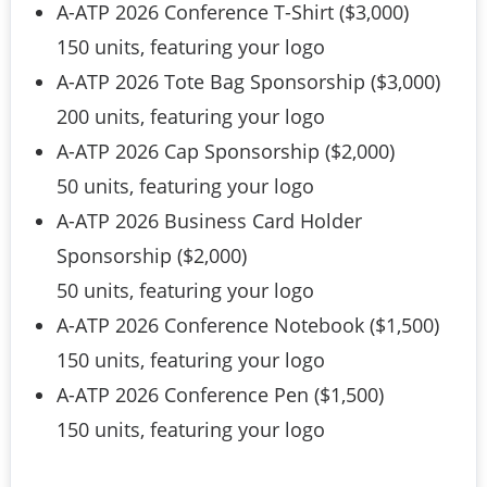
A-ATP 2026 Conference T-Shirt ($3,000)
150 units, featuring your logo
A-ATP 2026 Tote Bag Sponsorship ($3,000)
200 units, featuring your logo
A-ATP 2026 Cap Sponsorship ($2,000)
50 units, featuring your logo
A-ATP 2026 Business Card Holder
Sponsorship ($2,000)
50 units, featuring your logo
A-ATP 2026 Conference Notebook ($1,500)
150 units, featuring your logo
A-ATP 2026 Conference Pen ($1,500)
150 units, featuring your logo