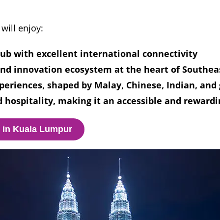
will enjoy:
hub with excellent international connectivity
nd innovation ecosystem at the heart of Southea
periences, shaped by Malay, Chinese, Indian, and 
 hospitality, making it an accessible and rewardi
o in Kuala Lumpur