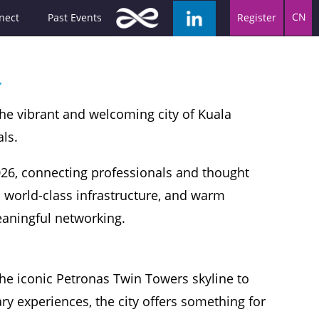
CN
nect
Past Events
Register
a
the vibrant and welcoming city of Kuala
ls.
026, connecting professionals and thought
, world-class infrastructure, and warm
meaningful networking.
he iconic Petronas Twin Towers skyline to
ary experiences, the city offers something for