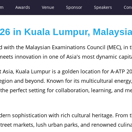
am
Awards
Venue
Sponsor
Speakers
Con
26 in Kuala Lumpur, Malaysi
d with the Malaysian Examinations Council (MEC), in 
eets innovation in one of Asia's most dynamic capita
 Asia, Kuala Lumpur is a golden location for A-ATP 2
egion and beyond. Known for its multicultural energy
rs the perfect setting for collaboration, learning, and 
n sophistication with rich cultural heritage. From t
t street markets, lush urban parks, and renowned culin