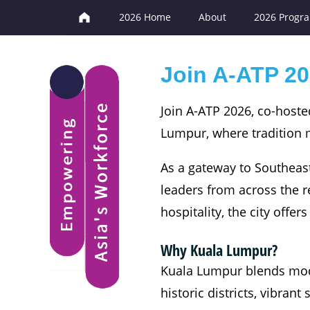
2026 Home
About
2026 Progr
Join A-ATP 20
Join A-ATP 2026, co-hoste
Lumpur, where tradition m
As a gateway to Southeast
leaders from across the r
hospitality, the city offe
Why Kuala Lumpur?
Kuala Lumpur blends moder
historic districts, vibran