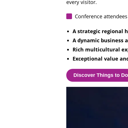
every visitor.
Conference attendees 
A strategic regional 
A dynamic business a
Rich multicultural ex
Exceptional value and
Discover Things to D