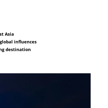
st Asia
global influences
ng destination