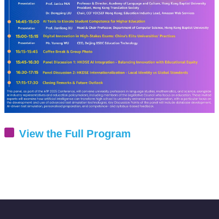
View the Full Program