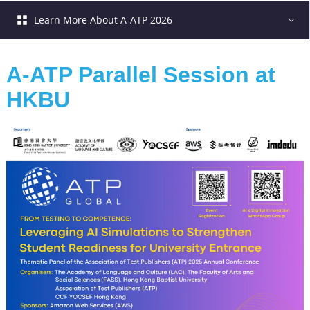
Learn More About A-ATP 2026
A-ATP Parallel Session at 
HKBU