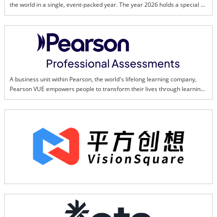
the world in a single, event-packed year. The year 2026 holds a special 
place in the heart of all Malaysians as we reflect and celebrate all our 
successes and challenges in transforming a once colonial land, into a 
thriving, multi-cultural and dynamic country.This page is created to bring 
us together in promoting and ensuring the success of Visit Malaysia Year 
2026. Together, we can showcase Malaysia's best to the world.
A business unit within Pearson, the world's lifelong learning company, 
Pearson VUE empowers people to transform their lives through learning, 
upskilling, and credentialing. The global leader in high-stakes 
assessments that verify knowledge and uphold professional standards, 
every day we build upon our industry legacy while embracing an AI-driven 
future. We provide testing options through 20,000 test centers and online 
proctoring in more than 180 countries and territories, and every year we 
develop and deliver close to 21 million exams. That's one test every 1.5 
seconds — providing life-changing opportunities to people everywhere. 
And our Pearson Skilling Suite features technology-focused learning for 
professionals, helping fuel progress and strengthen organizations by 
upskilling the workforce of the future. To learn more, visit 
PearsonVUE.com. 