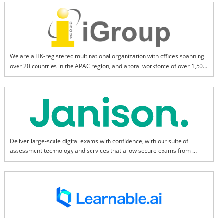
efficient and personalized intelligent services.
We are a HK-registered multinational organization with offices spanning 
over 20 countries in the APAC region, and a total workforce of over 1,500. 
We aim to be the leading provider of information and technological 
products and services for the research and education sectors.
Deliver large-scale digital exams with confidence, with our suite of 
assessment technology and services that allow secure exams from 
anywhere.