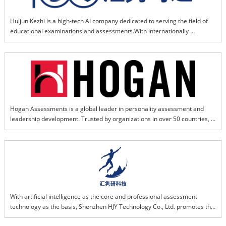
Huijun Kezhi is a high-tech AI company dedicated to serving the field of 
educational examinations and assessments.With internationally 
advanced AI-powered educational model as its core and supported by 
domestically leading professional assessment expertise,the company 
delivers efficient, personalized diagnostics, and intelligent services. We 
provide solid and reliable technical support for implementing the 
fundamental national task of fostering virtue through education. By 
investing in, incubating, and supporting emerging technology ecosystems 
within the examination industry, we drive the upgrade of overall service 
Hogan Assessments is a global leader in personality assessment and 
quality and intelligent capabilities, leading the sector toward intelligent 
leadership development. Trusted by organizations in over 50 countries, 
transformation and leapfrog development.
Hogan's science-based tools help businesses hire the right people, 
develop key talent, and build stronger leaders. Its assessments are 
grounded in decades of research in personality psychology and 
workplace performance.
With artificial intelligence as the core and professional assessment 
technology as the basis, Shenzhen HJY Technology Co., Ltd. promotes the 
intelligent upgrading of the examination technology service industry with 