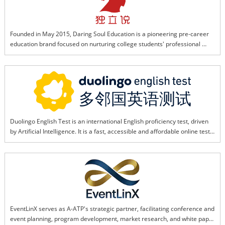
through tight collaboration and technical expertise.
Founded in May 2015, Daring Soul Education is a pioneering pre-career 
education brand focused on nurturing college students' professional 
capabilities. It helps students advance career planning, build job skills, 
and boost workplace competitiveness through a long-term, systematic 
training framework.Driven by advanced AI and educational technology, 
the brand now develops tailored practical background enhancement 
programs for students preparing to study abroad and those returning 
after graduation. Its flagship corporate background program features a 
"training + hands-on practice + internship" one-stop service, where AI 
Duolingo English Test is an international English proficiency test, driven 
customizes learning paths, optimizes skill modules, and simulates real 
by Artificial Intelligence. It is a fast, accessible and affordable online test, 
workplace scenarios to help students secure top university and 
accepted by over 4,500 institutions and programs worldwide. Duolingo 
enterprise offers.
English Test is an online computer adaptive test, which allows students to 
evaluate their English ability anytime and anywhere.
EventLinX serves as A-ATP's strategic partner, facilitating conference and 
event planning, program development, market research, and white paper 