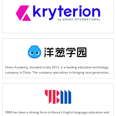
interview, certification exams.
Onion Academy, founded in late 2013, is a leading education technology 
company in China. The company specializes in bringing next-generation 
information technologies into education, developing advanced learning 
methods, algorithms, and digital content. The company has launched a 
range of software products and devices designed to meet the diverse 
needs of learners, educators, and school administrators, including AI 
Smart Learning Companion, Smart Teaching Assistant, Smart Learning 
Device, and AI Classroom Solution.
YBM has been a driving force in Korea's English language education and 