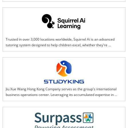
and professions. As a global leader in credentialing and skills 
development, we change lives to create a better world with more than 30 
years of assessment expertise, innovation, and best-in-class solutions.
Trusted in over 3,000 locations worldwide, Squirrel Ai is an advanced 
tutoring system designed to help children excel, whether they're 
struggling or gifted. Using a smart-learning tablet in our physical centers, 
your child works on personalized lessons that adjust in real time to their 
strengths and challenges. While AI customizes the learning path, the 
teaching comes from mini lessons by award-winning educators.
Jiu Xue Wang Hong Kong Company serves as the group's international 
business operations center. Leveraging its accumulated expertise in 
intelligent education technology, it focuses on digital textbook solutions 
and customized digital resources, transforming traditional teaching 
content into interactive digital resources. At the same time, it promotes 
the application of intelligent education hardware in overseas markets 
and serves global users through a series of smart products such as 