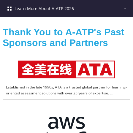
Learn More About A-ATP 2026
Thank You to A-ATP's Past 
Sponsors and Partners
Established in the late 1990s, ATA is a trusted global partner for learning-
oriented assessment solutions with over 25 years of expertise. 
Headquartered in Beijing, ATA has expanded globally with ATA Online 
(Hong Kong), ATA Testing (Thailand), and ATA Linguistics (North 
America), delivering professional, technology-enhanced testing and 
learning services worldwide. 