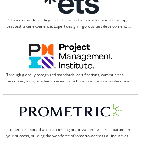
PSI powers world-leading tests. Delivered with trusted science &amp; 
best test taker experience. Expert design, rigorous test development, 
world-class psychometrics.
Through globally recognized standards, certifications, communities, 
resources, tools, academic research, publications, various professional 
exchange platforms, and activities, PMI China has achieved remarkable 
results in the cultivation of project management talent in China.
Prometric is more than just a testing organization—we are a partner in 
your success, building the workforce of tomorrow across all industries 