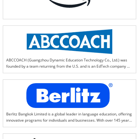
ABCCOACH (Guangzhou Dynamic Education Technology Co., Ltd.)‌ was 
founded by a team returning from the U.S. and is an EdTech company 
specializing in research and innovation of ‌"English learning 
methodologies."‌ABCCOACH provides ‌"short-term efficiency + 
differentiation"‌ English learning solutions to offline English training 
institutions and private schools, helping partners achieve:* Breakthrough 
in regional markets‌ (differentiated competitiveness)* ‌Improvement in 
teaching effectiveness‌* ‌Doubling of business performance
Berlitz Bangkok Limited is a global leader in language education, offering 
innovative programs for individuals and businesses. With over 145 years 
of experience, Berlitz specializes in immersive language training, cultural 
understanding, and leadership development. Our proven Berlitz Method 
ensures fast, effective learning with native-speaking instructors.