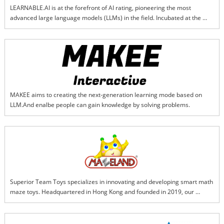
LEARNABLE.AI is at the forefront of AI rating, pioneering the most 
advanced large language models (LLMs) in the field. Incubated at the 
Harvard Innovation Lab, our team specializes in cutting-edge techniques 
such as Reinforcement Learning with Human Feedback (RLHF), 
Interactive Reinforcement Learning (IRL), Explainable AI (XAI), and 
Learning with Less Labeling (LwLL). We deliver accurate, transparent, and 
trustworthy multimodal AI rating solutions that set new standards for 
reliability and explainability in the industry.
MAKEE aims to creating the next-generation learning mode based on 
LLM.And enalbe people can gain knowledge by solving problems.
Superior Team Toys specializes in innovating and developing smart math 
maze toys. Headquartered in Hong Kong and founded in 2019, our 
flagship brand, "Mazeland," is dedicated to creating intelligent products 
that seamlessly integrate mathematical thinking with the excitement of 
maze exploration. Our core product, the "Smart Math Maze Series," is a 