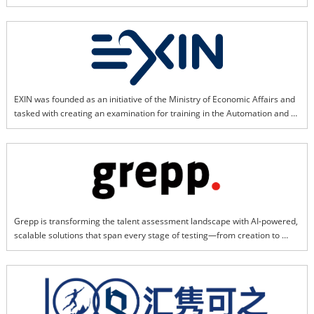
publishing. Backed by strong regional insights and resources, EventLinX 
specializes in vertical seminars and focused marketing initiatives across 
Asia.
EXIN was founded as an initiative of the Ministry of Economic Affairs and 
tasked with creating an examination for training in the Automation and 
Mechanization of Administrative Information Processing. Since then, EXIN 
has supported professionals with several IT standards including ITIL®, 
PRINCE2® and ISPL. Currently, EXIN focuses on responding to modern 
market trends with certifications such as AgileScrum, DevOps, SIAM, 
VeriSM, Security, as well as, technologies including AI and Blockchain. 
EXIN certified nearly 3 million people around the globe. We support 
professionals in 165+ countries and 20+ languages.
Grepp is transforming the talent assessment landscape with AI-powered, 
scalable solutions that span every stage of testing—from creation to 
proctoring, scoring, and reporting. We deliver seamless, reliable, and 
transparent experiences anytime, anywhere, connecting organizations 
with diverse talent and fueling global growth. Through innovation, we 
empower organizations to unlock potential and foster sustainable talent 
development worldwide.