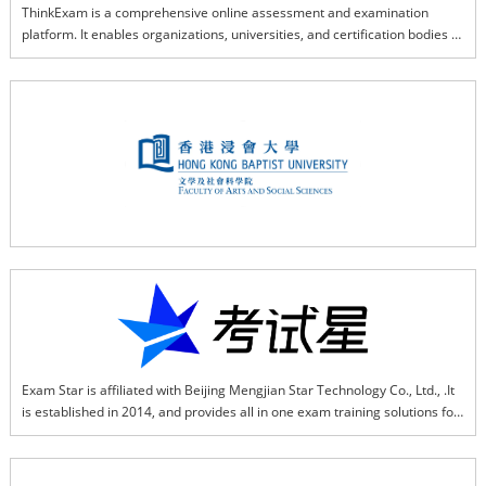
ThinkExam is a comprehensive online assessment and examination 
platform. It enables organizations, universities, and certification bodies to 
conduct Internet-Based Tests (IBT), Computer-Based Tests (CBT), and 
Remote Proctored Tests (RPT) with robust security, scalability, and 
flexible integrations for global exam delivery.
Exam Star is affiliated with Beijing Mengjian Star Technology Co., Ltd., .It 
is established in 2014, and provides all in one exam training solutions for 
various types of organizations that based on SaaS, AI, and big data. Exam 
Star helps enterprises establish a stable and efficient full online exam 
system, enterprises can use it in such as recruitment exams, online 