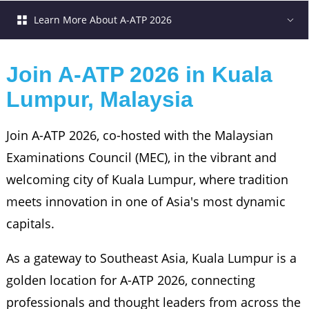
Learn More About A-ATP 2026
Join A-ATP 2026 in Kuala 
Lumpur, Malaysia
Join A-ATP 2026, co-hosted with the Malaysian
Examinations Council (MEC), in the vibrant and
welcoming city of Kuala Lumpur, where tradition
meets innovation in one of Asia's most dynamic
capitals.
As a gateway to Southeast Asia, Kuala Lumpur is a
golden location for A-ATP 2026, connecting
professionals and thought leaders from across the