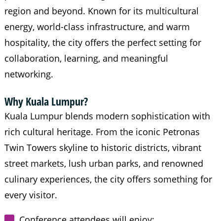
region and beyond. Known for its multicultural
energy, world-class infrastructure, and warm
hospitality, the city offers the perfect setting for
collaboration, learning, and meaningful
networking.
Why Kuala Lumpur?
Kuala Lumpur blends modern sophistication with
rich cultural heritage. From the iconic Petronas
Twin Towers skyline to historic districts, vibrant
street markets, lush urban parks, and renowned
culinary experiences, the city offers something for
every visitor.
Conference attendees will enjoy: