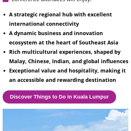
A strategic regional hub with excellent 
international connectivity
A dynamic business and innovation 
ecosystem at the heart of Southeast Asia
Rich multicultural experiences, shaped by 
Malay, Chinese, Indian, and global influences
Exceptional value and hospitality, making it 
an accessible and rewarding destination
Discover Things to Do in Kuala Lumpur