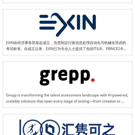
publishing. Backed by strong regional insights and resources, EventLinX 
specializes in vertical seminars and focused marketing initiatives across 
Asia.
EXIN由经济事务部发起成立，负责制定行政信息处理自动化与机械化培训的
考试标准。自成立以来，EXIN已为专业人士提供了包括ITIL®、PRINCE2®和
ISPL在内的多项IT标准认证。目前，EXIN专注于应对现代市场趋势，提供
AgileScrum、DevOps、SIAM、VeriSM、安全以及包括人工智能和区块链在
内的技术认证。EXIN已为全球近300万人提供认证。我们为165个以上国家和
20多种语言的专业人士提供支持。
Grepp is transforming the talent assessment landscape with AI-powered, 
scalable solutions that span every stage of testing—from creation to 
proctoring, scoring, and reporting. We deliver seamless, reliable, and 
transparent experiences anytime, anywhere, connecting organizations 
with diverse talent and fueling global growth. Through innovation, we 
empower organizations to unlock potential and foster sustainable talent 
development worldwide.