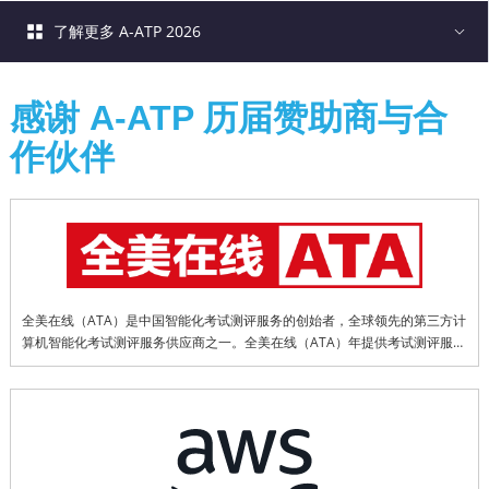
了解更多 A-ATP 2026
感谢 A-ATP 历届赞助商与合
作伙伴
全美在线（ATA）是中国智能化考试测评服务的创始者，全球领先的第三方计
算机智能化考试测评服务供应商之一。全美在线（ATA）年提供考试测评服务
超过1800万科次，20余年来累计提供考试测评服务已超过1.5亿科次。全美在
线（ATA）为多项全球权威认证考试在中国以及部分亚洲地区提供专业的本地
化服务，是值得信赖的第三方考试测评合作伙伴。