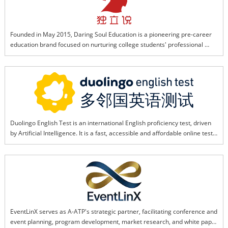
through tight collaboration and technical expertise.
Founded in May 2015, Daring Soul Education is a pioneering pre-career 
education brand focused on nurturing college students' professional 
capabilities. It helps students advance career planning, build job skills, 
and boost workplace competitiveness through a long-term, systematic 
training framework.Driven by advanced AI and educational technology, 
the brand now develops tailored practical background enhancement 
programs for students preparing to study abroad and those returning 
after graduation. Its flagship corporate background program features a 
"training + hands-on practice + internship" one-stop service, where AI 
Duolingo English Test is an international English proficiency test, driven 
customizes learning paths, optimizes skill modules, and simulates real 
by Artificial Intelligence. It is a fast, accessible and affordable online test, 
workplace scenarios to help students secure top university and 
accepted by over 4,500 institutions and programs worldwide. Duolingo 
enterprise offers.
English Test is an online computer adaptive test, which allows students to 
evaluate their English ability anytime and anywhere.
EventLinX serves as A-ATP's strategic partner, facilitating conference and 
event planning, program development, market research, and white paper 