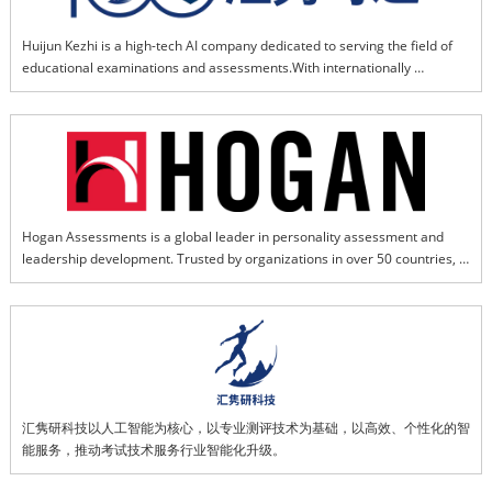
Huijun Kezhi is a high-tech AI company dedicated to serving the field of 
educational examinations and assessments.With internationally 
advanced AI-powered educational model as its core and supported by 
domestically leading professional assessment expertise,the company 
delivers efficient, personalized diagnostics, and intelligent services. We 
provide solid and reliable technical support for implementing the 
fundamental national task of fostering virtue through education. By 
investing in, incubating, and supporting emerging technology ecosystems 
within the examination industry, we drive the upgrade of overall service 
Hogan Assessments is a global leader in personality assessment and 
quality and intelligent capabilities, leading the sector toward intelligent 
leadership development. Trusted by organizations in over 50 countries, 
transformation and leapfrog development.
Hogan's science-based tools help businesses hire the right people, 
develop key talent, and build stronger leaders. Its assessments are 
grounded in decades of research in personality psychology and 
workplace performance.
汇隽研科技以人工智能为核心，以专业测评技术为基础，以高效、个性化的智
能服务，推动考试技术服务行业智能化升级。