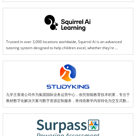
Trusted in over 3,000 locations worldwide, Squirrel Ai is an advanced 
tutoring system designed to help children excel, whether they're 
struggling or gifted. Using a smart-learning tablet in our physical centers, 
your child works on personalized lessons that adjust in real time to their 
strengths and challenges. While AI customizes the learning path, the 
teaching comes from mini lessons by award-winning educators.
九学王香港公司作为集团国际业务运营中心，依托智能教育技术积累，专注于
教材数字化解决方案与数字资源定制服务，将传统教学内容转化为交互式数字
资源。同时推动智能教育硬件在海外市场的应用，通过“快乐学中文”等一系列
智能产品服务全球用户，致力于成为连接中国优质教育资源与全球市场的重要
桥梁。