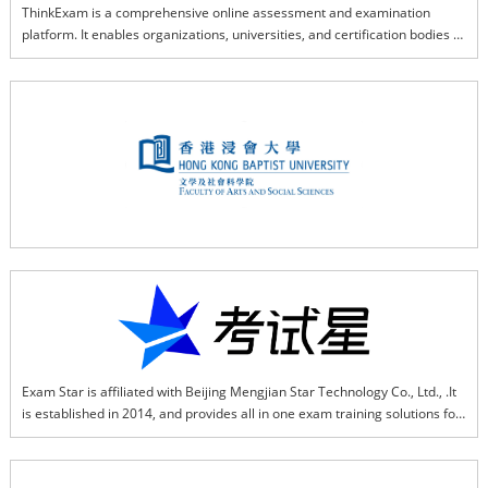
ThinkExam is a comprehensive online assessment and examination 
platform. It enables organizations, universities, and certification bodies to 
conduct Internet-Based Tests (IBT), Computer-Based Tests (CBT), and 
Remote Proctored Tests (RPT) with robust security, scalability, and 
flexible integrations for global exam delivery.
Exam Star is affiliated with Beijing Mengjian Star Technology Co., Ltd., .It 
is established in 2014, and provides all in one exam training solutions for 
various types of organizations that based on SaaS, AI, and big data. Exam 
Star helps enterprises establish a stable and efficient full online exam 
system, enterprises can use it in such as recruitment exams, online 