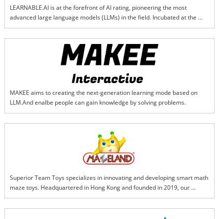
LEARNABLE.AI is at the forefront of AI rating, pioneering the most 
advanced large language models (LLMs) in the field. Incubated at the 
Harvard Innovation Lab, our team specializes in cutting-edge techniques 
such as Reinforcement Learning with Human Feedback (RLHF), 
Interactive Reinforcement Learning (IRL), Explainable AI (XAI), and 
Learning with Less Labeling (LwLL). We deliver accurate, transparent, and 
trustworthy multimodal AI rating solutions that set new standards for 
reliability and explainability in the industry.
MAKEE aims to creating the next-generation learning mode based on 
LLM.And enalbe people can gain knowledge by solving problems.
Superior Team Toys specializes in innovating and developing smart math 
maze toys. Headquartered in Hong Kong and founded in 2019, our 
flagship brand, "Mazeland," is dedicated to creating intelligent products 
that seamlessly integrate mathematical thinking with the excitement of 
maze exploration. Our core product, the "Smart Math Maze Series," is a 