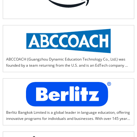
ABCCOACH (Guangzhou Dynamic Education Technology Co., Ltd.)‌ was 
founded by a team returning from the U.S. and is an EdTech company 
specializing in research and innovation of ‌"English learning 
methodologies."‌ABCCOACH provides ‌"short-term efficiency + 
differentiation"‌ English learning solutions to offline English training 
institutions and private schools, helping partners achieve:* Breakthrough 
in regional markets‌ (differentiated competitiveness)* ‌Improvement in 
teaching effectiveness‌* ‌Doubling of business performance
Berlitz Bangkok Limited is a global leader in language education, offering 
innovative programs for individuals and businesses. With over 145 years 
of experience, Berlitz specializes in immersive language training, cultural 
understanding, and leadership development. Our proven Berlitz Method 
ensures fast, effective learning with native-speaking instructors.