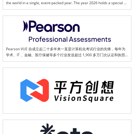
the world in a single, event-packed year. The year 2026 holds a special 
place in the heart of all Malaysians as we reflect and celebrate all our 
successes and challenges in transforming a once colonial land, into a 
thriving, multi-cultural and dynamic country.This page is created to bring 
us together in promoting and ensuring the success of Visit Malaysia Year 
2026. Together, we can showcase Malaysia's best to the world.
Pearson VUE 自成立起二十多年来一直是计算机化考试行业的先锋，每年为
学术、IT 、金融、医疗保健等多个行业发送超过 1,900 多万门次认证和执照
考试。Pearson VUE 的考试中心网络覆盖广泛 – 在全球 180 多个国家拥有近 
2 万个考试中心，Pearson VUE 还提供在线考试服务，并帮助客户开发和管
理高风险考试项目。通过与顶尖技术公司、政府和监管机构等客户的广泛合
作，Pearson VUE 确立了在测评行业的领先地位。