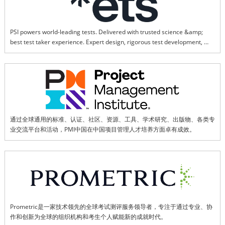
PSI powers world-leading tests. Delivered with trusted science &amp; 
best test taker experience. Expert design, rigorous test development, 
world-class psychometrics.
通过全球通用的标准、认证、社区、资源、工具、学术研究、出版物、各类专
业交流平台和活动，PMI中国在中国项目管理人才培养方面卓有成效。
Prometric是一家技术领先的全球考试测评服务领导者，专注于通过专业、协
作和创新为全球的组织机构和考生个人赋能新的成就时代。