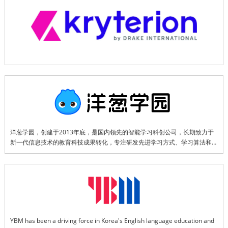
interview, certification exams.
洋葱学园，创建于2013年底，是国内领先的智能学习科创公司，长期致力于
新一代信息技术的教育科技成果转化，专注研发先进学习方式、学习算法和数
字内容，并推出了AI智能学伴、智能助教、智能学习机及“AI 课堂解决方案”等
多款领先的软硬件产品，旨在满足学习者、教学者和管理者的多元化需求。
YBM has been a driving force in Korea's English language education and 