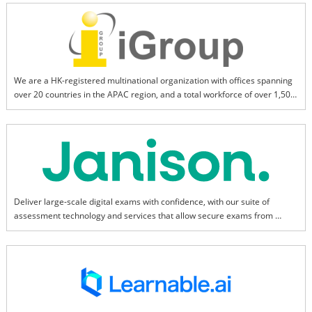
We are a HK-registered multinational organization with offices spanning 
over 20 countries in the APAC region, and a total workforce of over 1,500. 
We aim to be the leading provider of information and technological 
products and services for the research and education sectors.
Deliver large-scale digital exams with confidence, with our suite of 
assessment technology and services that allow secure exams from 
anywhere.