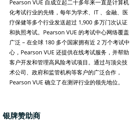
Pearson VUE 自成立起二十多年来一直是计算机
化考试行业的先锋，每年为学术、IT 、金融、医
疗保健等多个行业发送超过 1,900 多万门次认证
和执照考试。Pearson VUE 的考试中心网络覆盖
广泛 – 在全球 180 多个国家拥有近 2 万个考试中
心，Pearson VUE 还提供在线考试服务，并帮助
客户开发和管理高风险考试项目。通过与顶尖技
术公司、政府和监管机构等客户的广泛合作，
Pearson VUE 确立了在测评行业的领先地位。
银牌赞助商