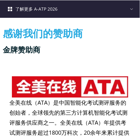
了解更多 A-ATP 2026
感谢我们的赞助商
金牌赞助商
全美在线（ATA）是中国智能化考试测评服务的
创始者，全球领先的第三方计算机智能化考试测
评服务供应商之一。全美在线（ATA）年提供考
试测评服务超过1800万科次，20余年来累计提供