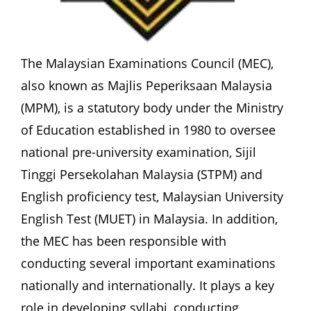
The Malaysian Examinations Council (MEC), 
also known as Majlis Peperiksaan Malaysia 
(MPM), is a statutory body under the Ministry 
of Education established in 1980 to oversee 
national pre-university examination, Sijil 
Tinggi Persekolahan Malaysia (STPM) and 
English proficiency test, Malaysian University 
English Test (MUET) in Malaysia. In addition, 
the MEC has been responsible with 
conducting several important examinations 
nationally and internationally. It plays a key 
role in developing syllabi, conducting 