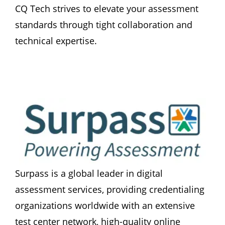
CQ Tech strives to elevate your assessment 
standards through tight collaboration and 
technical expertise.
Surpass is a global leader in digital 
assessment services, providing credentialing 
organizations worldwide with an extensive 
test center network, high-quality online 