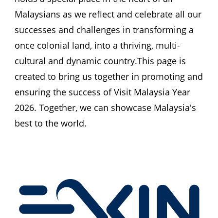
Malaysians as we reflect and celebrate all our 
successes and challenges in transforming a 
once colonial land, into a thriving, multi-
cultural and dynamic country.This page is 
created to bring us together in promoting and 
ensuring the success of Visit Malaysia Year 
2026. Together, we can showcase Malaysia's 
best to the world.