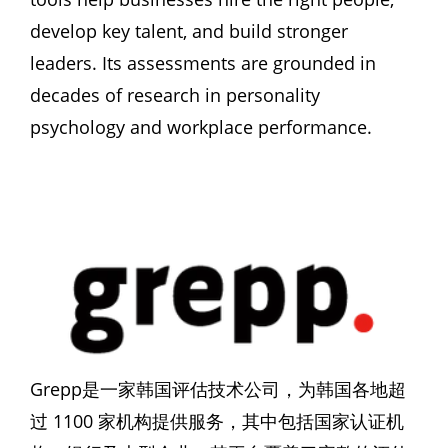
develop key talent, and build stronger 
leaders. Its assessments are grounded in 
decades of research in personality 
psychology and workplace performance.
Grepp是一家韩国评估技术公司，为韩国各地超
过 1100 家机构提供服务，其中包括国家认证机