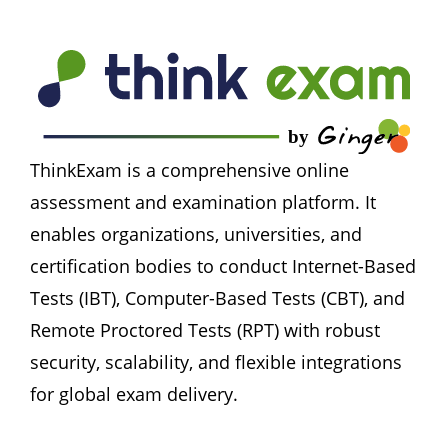
ThinkExam is a comprehensive online 
assessment and examination platform. It 
enables organizations, universities, and 
certification bodies to conduct Internet-Based 
Tests (IBT), Computer-Based Tests (CBT), and 
Remote Proctored Tests (RPT) with robust 
security, scalability, and flexible integrations 
for global exam delivery.