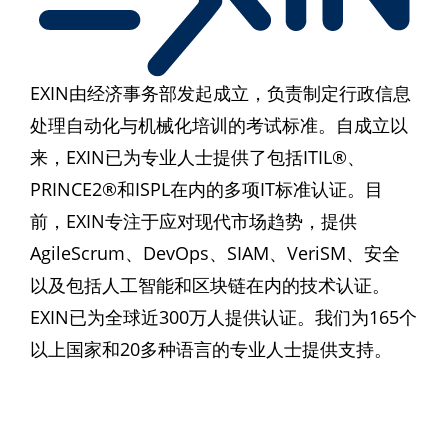
EXIN由经济事务部发起成立，负责制定行政信息
处理自动化与机械化培训的考试标准。自成立以
来，EXIN已为专业人士提供了包括ITIL®、
PRINCE2®和ISPL在内的多项IT标准认证。目
前，EXIN专注于应对现代市场趋势，提供
AgileScrum、DevOps、SIAM、VeriSM、安全
以及包括人工智能和区块链在内的技术认证。
EXIN已为全球近300万人提供认证。我们为165个
以上国家和20多种语言的专业人士提供支持。