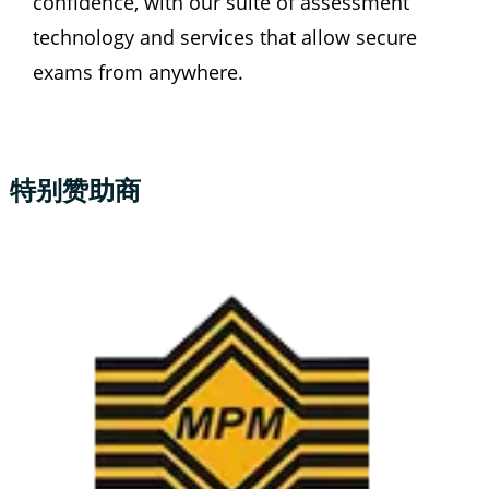
confidence, with our suite of assessment 
technology and services that allow secure 
exams from anywhere.
特别赞助商