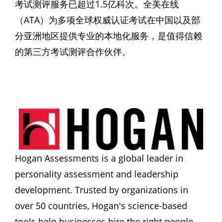
考试测评服务已超过1.5亿科次。全美在线
（ATA）为多项全球权威认证考试在中国以及部
分亚洲地区提供专业的本地化服务，是值得信赖
的第三方考试测评合作伙伴。
Hogan Assessments is a global leader in 
personality assessment and leadership 
development. Trusted by organizations in 
over 50 countries, Hogan's science-based 
tools help businesses hire the right people, 