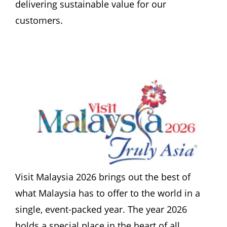
delivering sustainable value for our 
customers.
Visit Malaysia 2026 brings out the best of 
what Malaysia has to offer to the world in a 
single, event-packed year. The year 2026 
holds a special place in the heart of all 