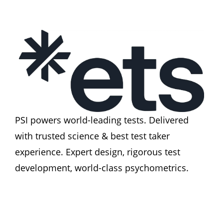
PSI powers world-leading tests. Delivered 
with trusted science & best test taker 
experience. Expert design, rigorous test 
development, world-class psychometrics.