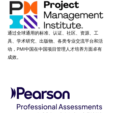
通过全球通用的标准、认证、社区、资源、工
具、学术研究、出版物、各类专业交流平台和活
动，PMI中国在中国项目管理人才培养方面卓有
成效。