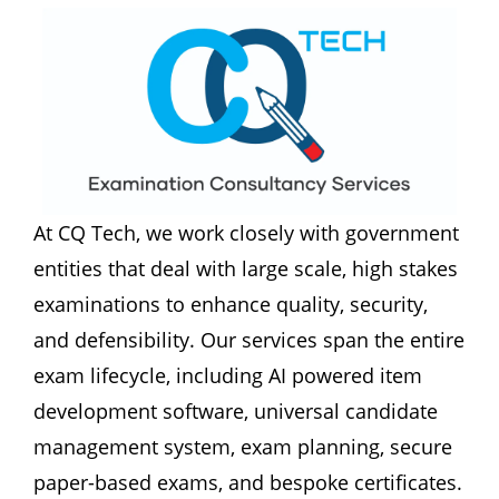
At CQ Tech, we work closely with government 
entities that deal with large scale, high stakes 
examinations to enhance quality, security, 
and defensibility. Our services span the entire 
exam lifecycle, including AI powered item 
development software, universal candidate 
management system, exam planning, secure 
paper-based exams, and bespoke certificates. 