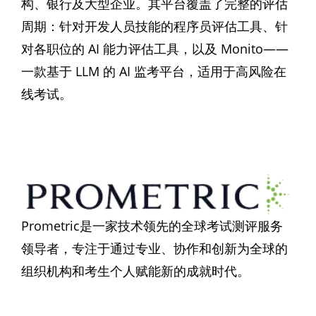
构、银行及大型企业。其平台覆盖了完整的评估
周期：针对开发人员技能的程序员评估工具、针
对各职位的 AI 能力评估工具，以及 Monito——
一款基于 LLM 的 AI 监考平台，适用于高风险在
线考试。
Prometric是一家技术领先的全球考试测评服务
领导者，专注于通过专业、协作和创新为全球的
组织机构和考生个人赋能新的成就时代。