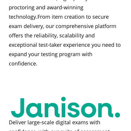
proctoring and award-winning 
technology.From item creation to secure 
exam delivery, our comprehensive platform 
offers the reliability, scalability and 
exceptional test-taker experience you need to 
expand your testing program with 
confidence.
Deliver large-scale digital exams with 