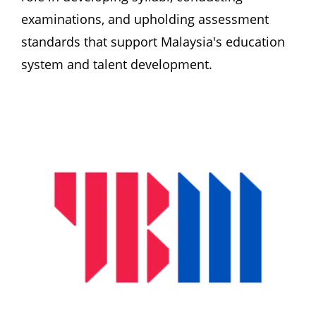
examinations, and upholding assessment 
standards that support Malaysia's education 
system and talent development. 