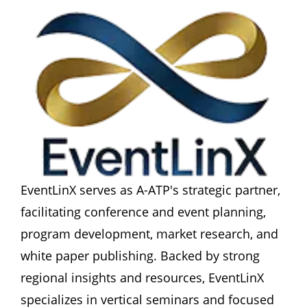
EventLinX serves as A-ATP's strategic partner, 
facilitating conference and event planning, 
program development, market research, and 
white paper publishing. Backed by strong 
regional insights and resources, EventLinX 
specializes in vertical seminars and focused 