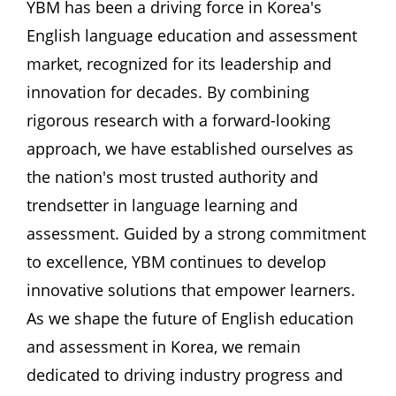
YBM has been a driving force in Korea's 
English language education and assessment 
market, recognized for its leadership and 
innovation for decades. By combining 
rigorous research with a forward-looking 
approach, we have established ourselves as 
the nation's most trusted authority and 
trendsetter in language learning and 
assessment. Guided by a strong commitment 
to excellence, YBM continues to develop 
innovative solutions that empower learners. 
As we shape the future of English education 
and assessment in Korea, we remain 
dedicated to driving industry progress and 